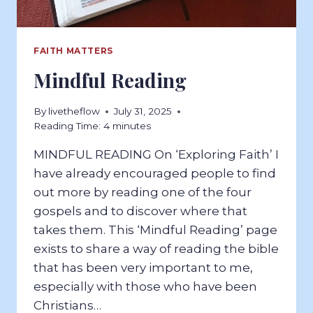
FAITH MATTERS
Mindful Reading
By
livetheflow
July 31, 2025
Reading Time:
4
minutes
MINDFUL READING On ‘Exploring Faith’ I
have already encouraged people to find
out more by reading one of the four
gospels and to discover where that
takes them. This ‘Mindful Reading’ page
exists to share a way of reading the bible
that has been very important to me,
especially with those who have been
Christians…