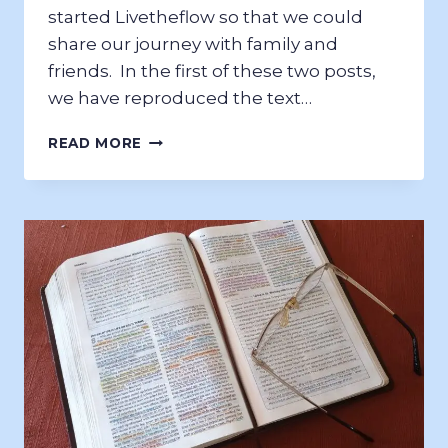
started Livetheflow so that we could
share our journey with family and
friends. In the first of these two posts,
we have reproduced the text…
NZ
READ MORE
NORTH
ISLAND
2017