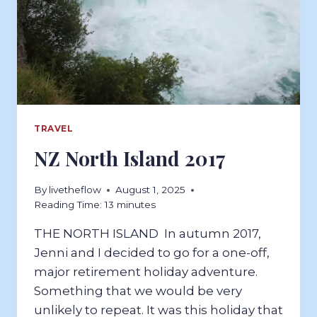
TRAVEL
NZ North Island 2017
By
livetheflow
August 1, 2025
Reading Time:
13
minutes
THE NORTH ISLAND In autumn 2017,
Jenni and I decided to go for a one-off,
major retirement holiday adventure.
Something that we would be very
unlikely to repeat. It was this holiday that