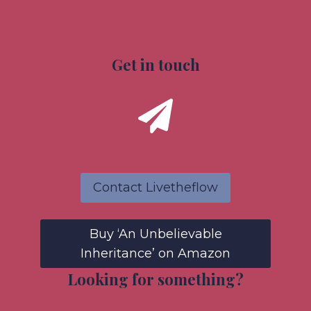
Get in touch
Contact Livetheflow
Buy ‘An Unbelievable
Inheritance’ on Amazon
Looking for something?