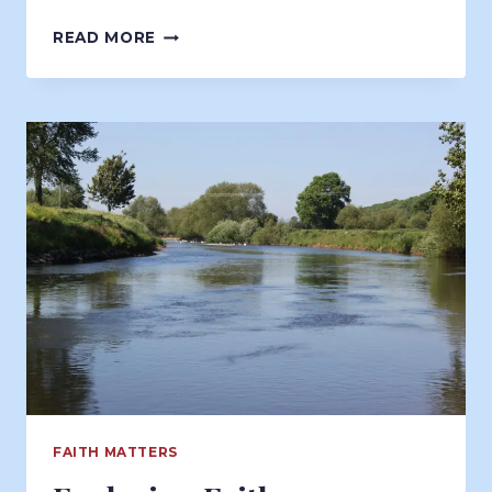
MINDFUL
READ MORE
READING
FAITH MATTERS