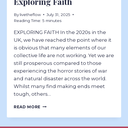
Exploring Faith
By
livetheflow
July 31, 2025
Reading Time:
5
minutes
EXPLORING FAITH In the 2020s in the
UK, we have reached the point where it
is obvious that many elements of our
collective life are not working. Yet we are
still prosperous compared to those
experiencing the horror stories of war
and natural disaster across the world.
Whilst many find making ends meet
tough, others…
EXPLORING
READ MORE
FAITH