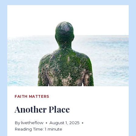
FAITH MATTERS
Another Place
By
livetheflow
August 1, 2025
Reading Time:
1
minute