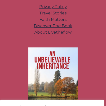
Privacy Policy
Travel Stories
Faith Matters
Discover The Book
About Livetheflow