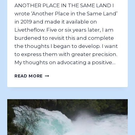
ANOTHER PLACE IN THE SAME LAND I
wrote ‘Another Place in the Same Land’
in 2019 and made it available on
Livetheflow. Five or six years later, I am
burdened to revisit this and complete
the thoughts I began to develop. I want
to express them with greater precision.
My thoughts on advocating a positive…
ANOTHER
READ MORE
PLACE