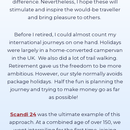
difference. Nevertheless, I hope these will
stimulate and inspire the would-be traveller
and bring pleasure to others.
Before I retired, I could almost count my
international journeys on one hand. Holidays
were largely in a home-converted campervan
in the UK. We also did a lot of trail walking.
Retirement gave us the freedom to be more
ambitious. However, our style normally avoids
package holidays. Half the fun is planning the
journey and trying to make money go as far
as possible!
Scandi 24
was the ultimate example of this
approach. At a combined age of over 150, we