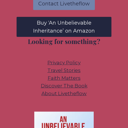
Contact Livetheflow
Buy ‘An Unbelievable
Inheritance’ on Amazon
Looking for something?
Privacy Policy
Travel Stories
Faith Matters
Discover The Book
About Livetheflow