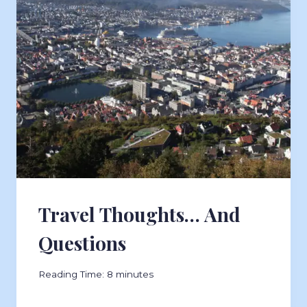
Travel Thoughts… And
Questions
Reading Time:
8
minutes