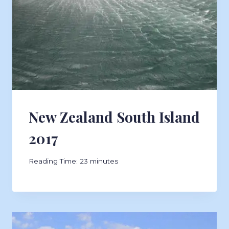
New Zealand South Island
2017
Reading Time:
23
minutes