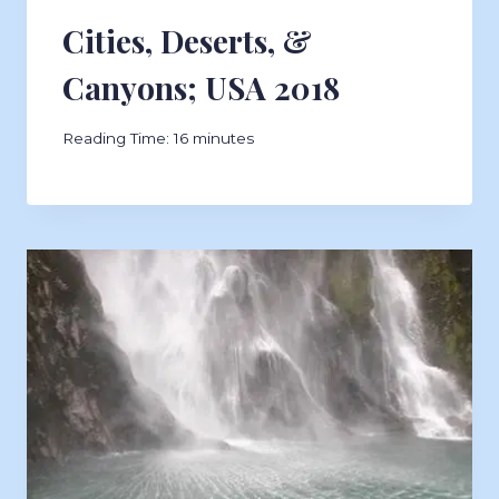
Cities, Deserts, &
Canyons; USA 2018
Reading Time:
16
minutes