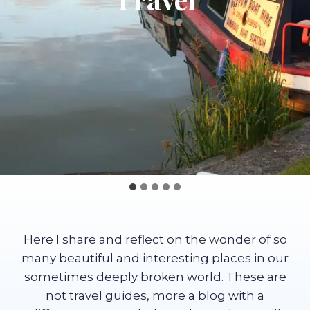
Here I share and reflect on the wonder of so
many beautiful and interesting places in our
sometimes deeply broken world. These are
not travel guides, more a blog with a