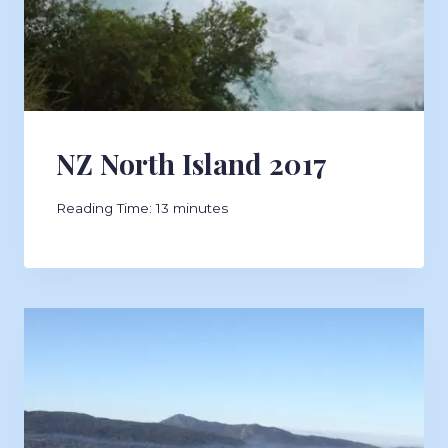
NZ North Island 2017
Reading Time:
13
minutes