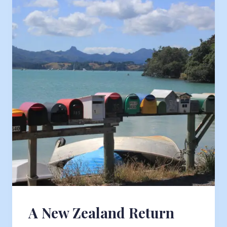
A New Zealand Return