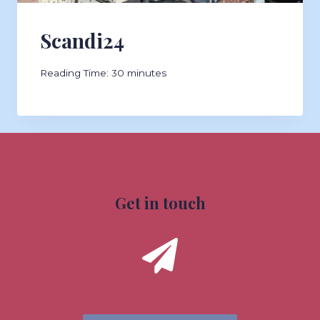
Scandi24
Reading Time:
30
minutes
Get in touch