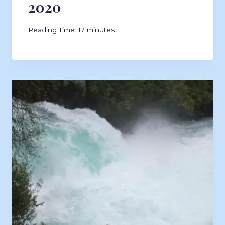
2020
Reading Time:
17
minutes