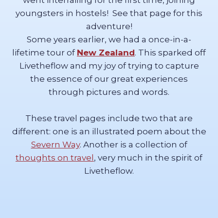
went interrailing for the first time, joining
youngsters in hostels! See that page for this
adventure!
Some years earlier, we had a once-in-a-
lifetime tour of
New Zealand
. This sparked off
Livetheflow and my joy of trying to capture
the essence of our great experiences
through pictures and words.
These travel pages include two that are
different: one is an illustrated poem about the
Severn Way
. Another is a collection of
thoughts on travel
, very much in the spirit of
Livetheflow.