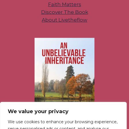
Faith Matters
Discover The Book
About Livetheflow
We value your privacy
We use cookies to enhance your browsing experience,
serve personalised ads or content, and analyse our