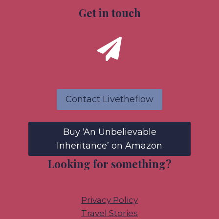
Get in touch
Contact Livetheflow
Buy ‘An Unbelievable
Inheritance’ on Amazon
Looking for something?
Privacy Policy
Travel Stories