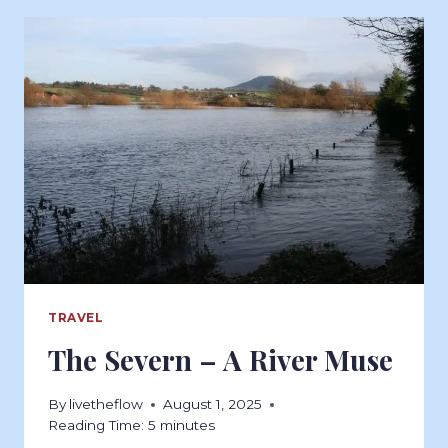
TRAVEL
The Severn – A River Muse
By
livetheflow
August 1, 2025
Reading Time:
5
minutes