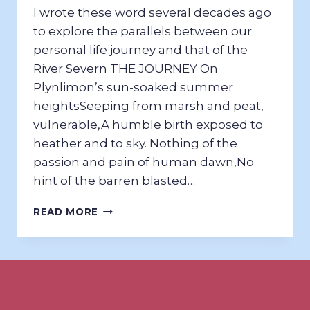
I wrote these word several decades ago
to explore the parallels between our
personal life journey and that of the
River Severn THE JOURNEY On
Plynlimon’s sun-soaked summer
heights​Seeping from marsh and peat,
vulnerable,​A humble birth exposed to
heather and to sky. Nothing of the
passion and pain of human dawn,​No
hint of the barren blasted…
THE
READ MORE
SEVERN
–
A
RIVER
MUSE