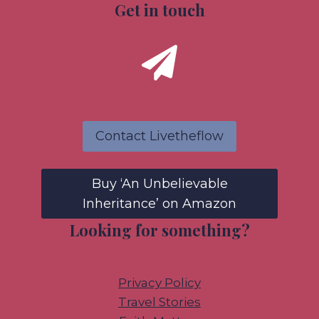
Get in touch
Contact Livetheflow
Buy ‘An Unbelievable
Inheritance’ on Amazon
Looking for something?
Privacy Policy
Travel Stories