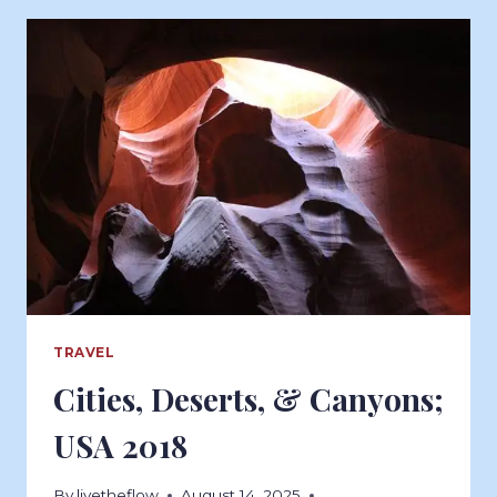
TRAVEL
Cities, Deserts, & Canyons;
USA 2018
By
livetheflow
August 14, 2025