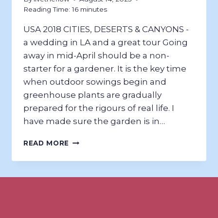
Reading Time:
16
minutes
USA 2018 CITIES, DESERTS & CANYONS ​-
a wedding in LA and a great tour Going
away in mid-April should be a non-
starter for a gardener. It is the key time
when outdoor sowings begin and
greenhouse plants are gradually
prepared for the rigours of real life. I
have made sure the garden is in…
CITIES,
READ MORE
DESERTS,
&
CANYONS;
USA
2018