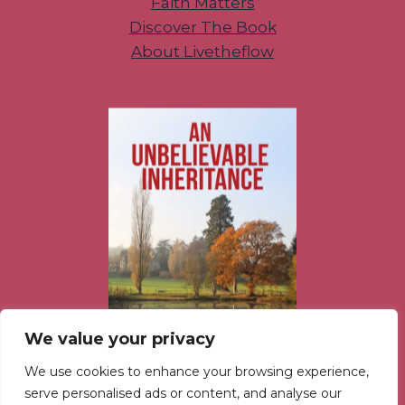
Faith Matters
Discover The Book
About Livetheflow
We value your privacy
We use cookies to enhance your browsing experience,
serve personalised ads or content, and analyse our