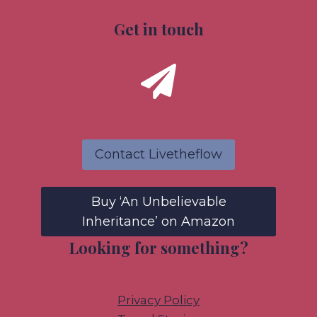
Get in touch
Contact Livetheflow
Buy ‘An Unbelievable
Inheritance’ on Amazon
Looking for something?
Privacy Policy