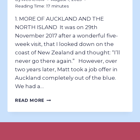
Reading Time:
17
minutes
1. MORE OF AUCKLAND AND THE
NORTH ISLAND ​It was on 29th
November 2017 after a wonderful five-
week visit, that I looked down on the
coast of New Zealand and thought: “I’ll
never go there again.” However, over
two years later, Matt took a job offer in
Auckland completely out of the blue.
We had a…
A
READ MORE
NEW
ZEALAND
RETURN
2020