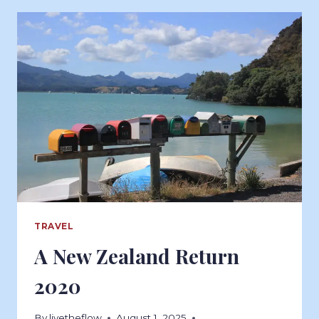
TRAVEL
A New Zealand Return
2020
By
livetheflow
August 1, 2025