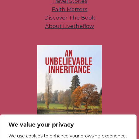
Travel Stories
Faith Matters
Discover The Book
About Livetheflow
We value your privacy
We use cookies to enhance your browsing experience,